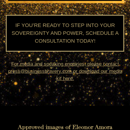
IF YOU’RE READY TO STEP INTO YOUR
SOVEREIGNTY AND POWER, SCHEDULE A
CONSULTATION TODAY!
For media and speaking enquiries, please contact
press@businessbravery.com
or download our
media
kit
here.
Approved images of Eleonor Amora