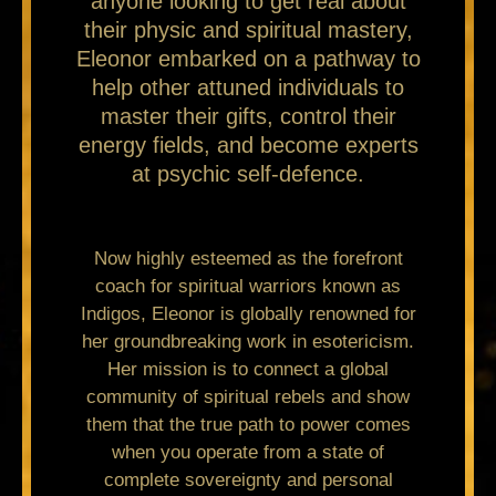
anyone looking to get real about
their physic and spiritual mastery,
Eleonor embarked on a pathway to
help other attuned individuals to
master their gifts, control their
energy fields, and become experts
at psychic self-defence.
Now highly esteemed as the forefront
coach for spiritual warriors known as
Indigos, Eleonor is globally renowned for
her groundbreaking work in esotericism.
Her mission is to connect a global
community of spiritual rebels and show
them that the true path to power comes
when you operate from a state of
complete sovereignty and personal