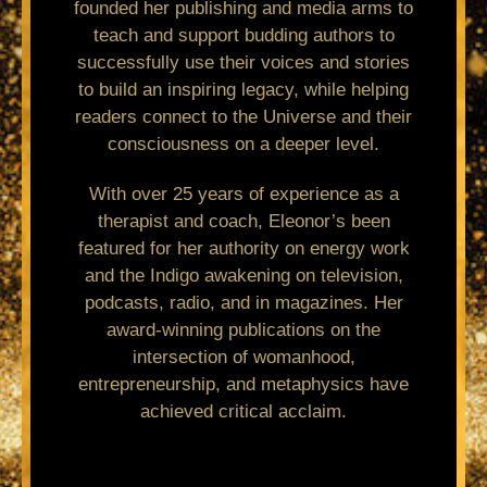
founded her publishing and media arms to
teach and support budding authors to
successfully use their voices and stories
to build an inspiring legacy, while helping
readers connect to the Universe and their
consciousness on a deeper level.
With over 25 years of experience as a
therapist and coach, Eleonor’s been
featured for her authority on energy work
and the Indigo awakening on television,
podcasts, radio, and in magazines. Her
award-winning publications on the
intersection of womanhood,
entrepreneurship, and metaphysics have
achieved critical acclaim.