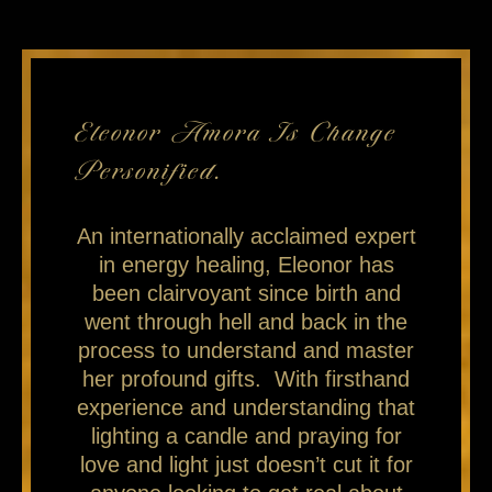
Eleonor Amora Is Change
Personified.
An internationally acclaimed expert
in energy healing, Eleonor has
been clairvoyant since birth and
went through hell and back in the
process to understand and master
her profound gifts. With firsthand
experience and understanding that
lighting a candle and praying for
love and light just doesn’t cut it for