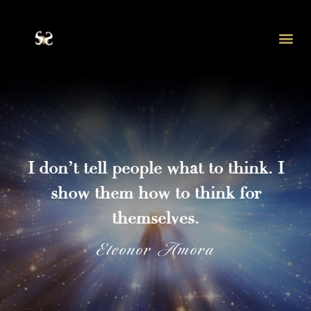
Eleonor Amora