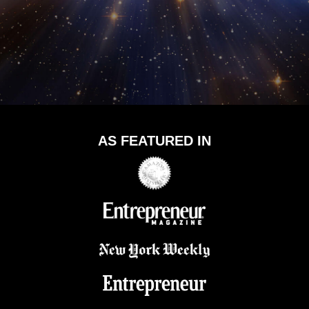
AS FEATURED IN