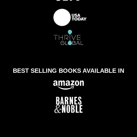
BEST SELLING BOOKS AVAILABLE IN