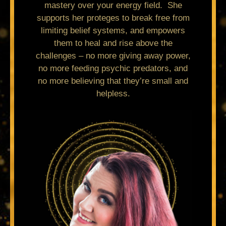
mastery over your energy field. She
supports her proteges to break free from
limiting belief systems, and empowers
them to heal and rise above the
challenges – no more giving away power,
no more feeding psychic predators, and
no more believing that they’re small and
helpless.