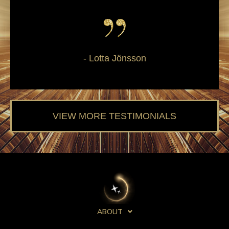
- Lotta Jönsson
VIEW MORE TESTIMONIALS
ABOUT