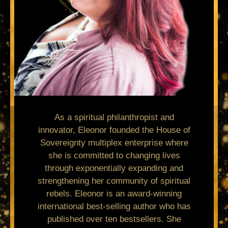
As a spiritual philanthropist and
innovator, Eleonor founded the House of
Sovereignty multiplex enterprise where
she is committed to changing lives
through exponentially expanding and
strengthening her community of spiritual
rebels. Eleonor is an award-winning
international best-selling author who has
published over ten bestsellers. She