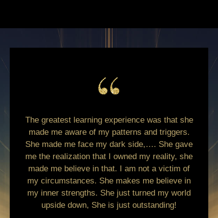
The greatest learning experience was that she
made me aware of my patterns and triggers.
She made me face my dark side,…. She gave
me the realization that I owned my reality, she
made me believe in that. I am not a victim of
my circumstances. She makes me believe in
my inner strengths. She just turned my world
upside down, She is just outstanding!